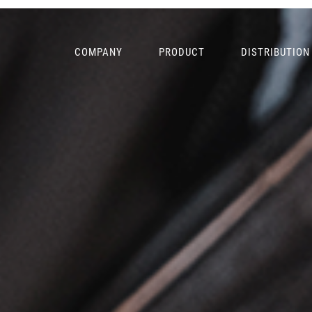
COMPANY
PRODUCT
DISTRIBUTION
PRIMARY
NAVIGATION