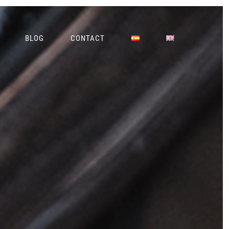
BLOG
CONTACT