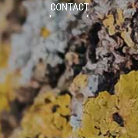
CONTACT
✻