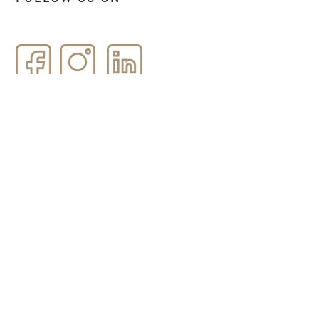
Name and Surname *
Email *
Message *