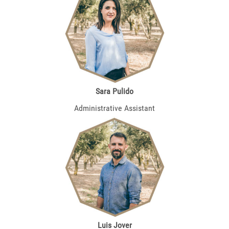
Sara Pulido
Administrative Assistant
Luis Jover