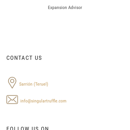
Expansion Advisor
CONTACT US
Sarrión (Teruel)
info@singulartruffle.com
FOLLOW US ON