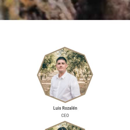
Luis Rozalén
CEO